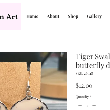
Home
About
Shop
Gallery
Tiger Swal
butterfly 
SKU: 26048
Price
$12.00
Quantity
*