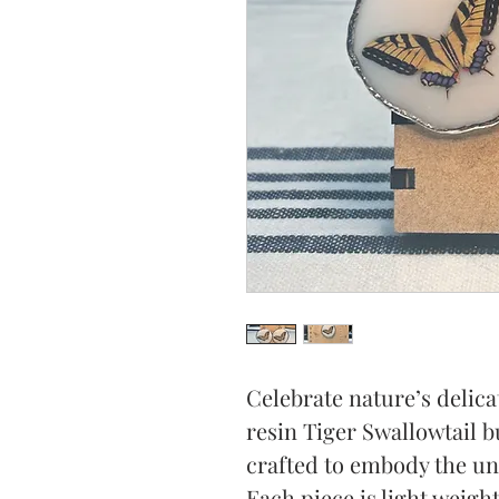
Celebrate nature’s delica
resin Tiger Swallowtail bu
crafted to embody the uni
Each piece is light weigh