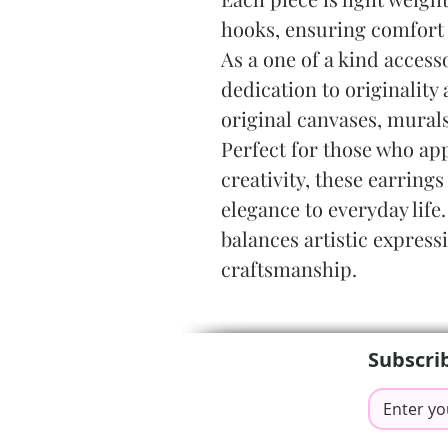
hooks, ensuring comfort 
As a one of a kind accesso
dedication to originality 
original canvases, mural
Perfect for those who app
creativity, these earrings
elegance to everyday life.
balances artistic express
craftsmanship.
Subscri