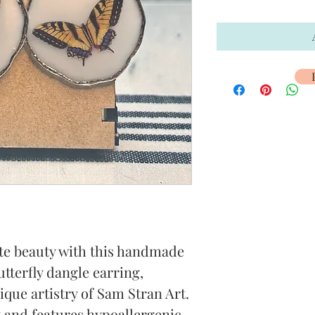
te beauty with this handmade 
tterfly dangle earring, 
que artistry of Sam Stran Art. 
t and features hypoallergenic 