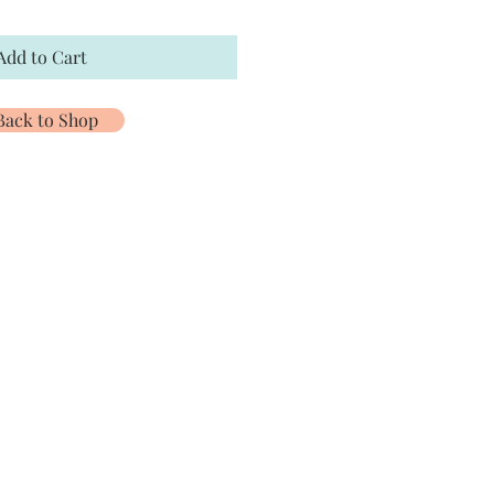
Add to Cart
Back to Shop