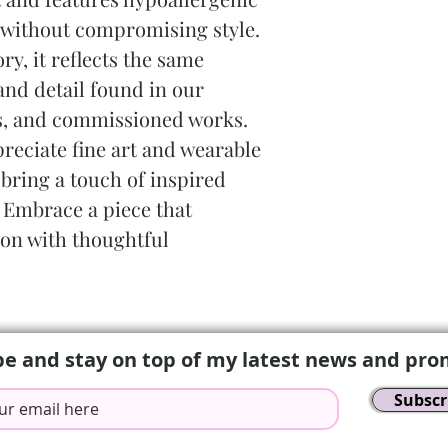
without compromising style. 
ry, it reflects the same 
and detail found in our 
s, and commissioned works. 
reciate fine art and wearable 
 bring a touch of inspired 
 Embrace a piece that 
ion with thoughtful 
be and stay on top of my latest news and pro
Subscr