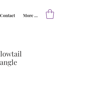
Contact
More ...
lowtail
dangle