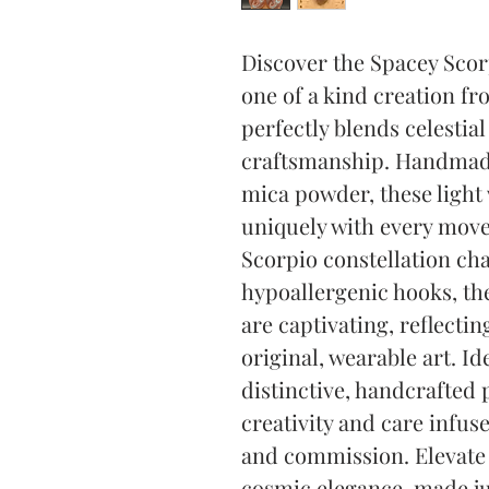
Discover the Spacey Scorp
one of a kind creation fr
perfectly blends celestial 
craftsmanship. Handmade
mica powder, these light
uniquely with every move
Scorpio constellation ch
hypoallergenic hooks, the
are captivating, reflectin
original, wearable art. Id
distinctive, handcrafted 
creativity and care infuse
and commission. Elevate y
cosmic elegance, made ju