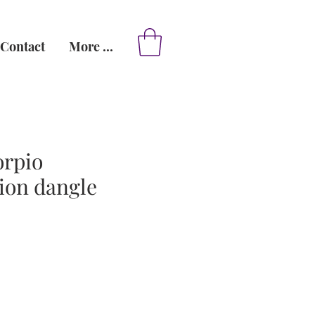
Contact
More ...
orpio
ion dangle