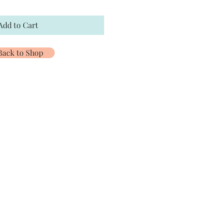
Add to Cart
Back to Shop