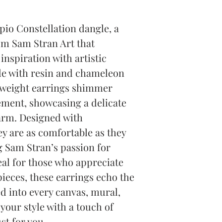
io Constellation dangle, a 
om Sam Stran Art that 
inspiration with artistic 
 with resin and chameleon 
 weight earrings shimmer 
ment, showcasing a delicate 
arm. Designed with 
y are as comfortable as they 
g Sam Stran’s passion for 
eal for those who appreciate 
pieces, these earrings echo the 
d into every canvas, mural, 
our style with a touch of 
st for you.