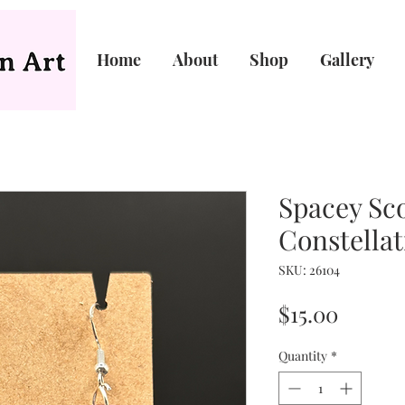
Home
About
Shop
Gallery
Spacey Sc
Constellat
SKU: 26104
Price
$15.00
Quantity
*