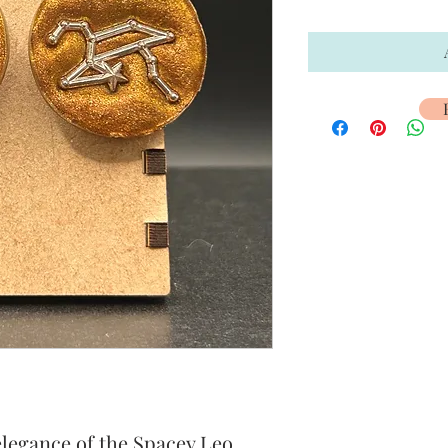
elegance of the Spacey Leo 