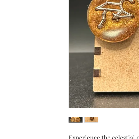
Experience the celestial 