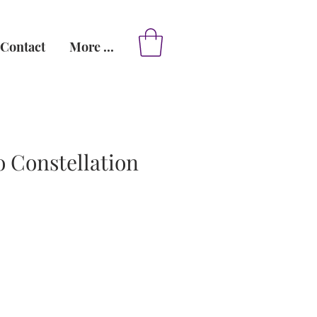
Contact
More ...
 Constellation