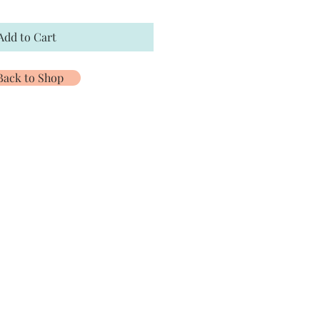
Add to Cart
Back to Shop