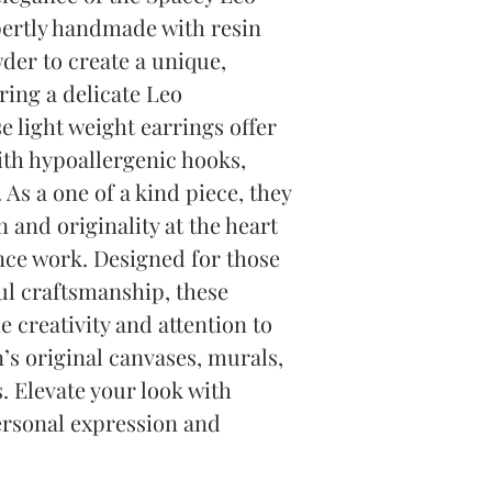
pertly handmade with resin 
r to create a unique, 
ing a delicate Leo 
 light weight earrings offer 
th hypoallergenic hooks, 
 As a one of a kind piece, they 
n and originality at the heart 
nce work. Designed for those 
l craftsmanship, these 
creativity and attention to 
’s original canvases, murals, 
Elevate your look with 
ersonal expression and 