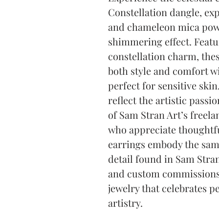
Constellation dangle, ex
and chameleon mica powde
shimmering effect. Featur
constellation charm, these
both style and comfort wi
perfect for sensitive skin.
reflect the artistic passio
of Sam Stran Art’s freela
who appreciate thoughtfu
earrings embody the same 
detail found in Sam Stran
and custom commissions. 
jewelry that celebrates p
artistry.