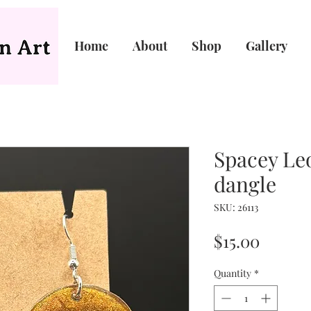
Home
About
Shop
Gallery
Spacey Leo
dangle
SKU: 26113
Price
$15.00
Quantity
*