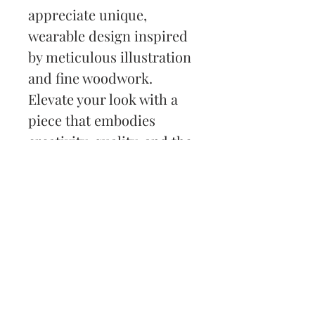
appreciate unique, 
wearable design inspired 
by meticulous illustration 
and fine woodwork. 
Elevate your look with a 
piece that embodies 
creativity, quality, and the 
spirit of custom artistry.
Back to Shop
Subscribe and stay on top
of my latest news and