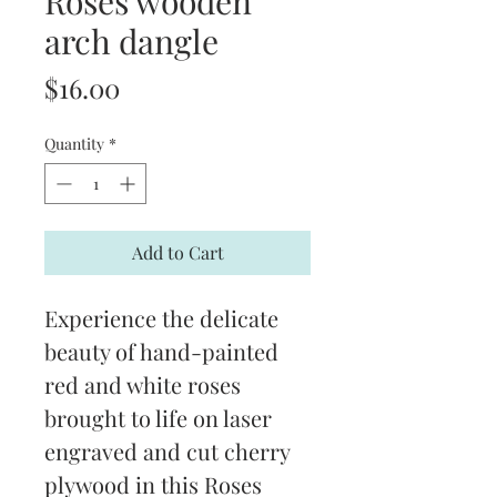
Roses wooden
arch dangle
Price
$16.00
Quantity
*
Add to Cart
Experience the delicate 
beauty of hand-painted 
red and white roses 
brought to life on laser 
engraved and cut cherry 
plywood in this Roses 