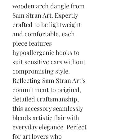
wooden arch dangle from 
Sam Stran Art. Expertly 
crafted to be lightweight 
and comfortable, each 
piece features 
hypoallergenic hooks to 
suit sensitive ears without 
compromising style. 
Reflecting Sam Stran Art’s 
commitment to original, 
detailed craftsmanship, 
this accessory seamlessly 
blends artistic flair with 
everyday elegance. Perfect 
for art lovers who 