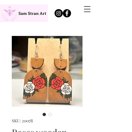
SKU: 2007R