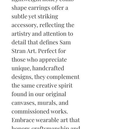
shape earrings offer a 
subtle yet striking 
accessory, reflecting the 
artistry and attention to 
detail that defines Sam 
Stran Art. Perfect for 
those who appreciate 
unique, handcrafted 
designs, they complement 
the same creative spirit 
found in our original 
canvases, murals, and 
commissioned works. 
Embrace wearable art that 
honors craftsmanship and 