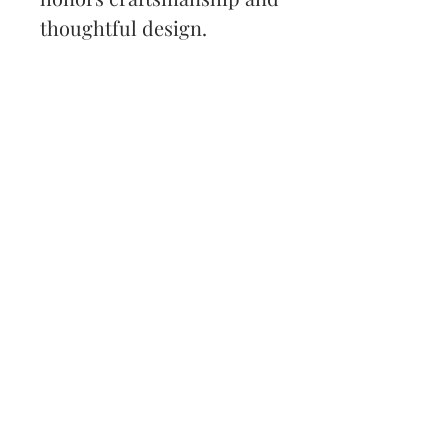
thoughtful design.
Back to Shop
Subscribe and stay on top
of my latest news and
promotions
Subscribe
All content © Samantha Stransky