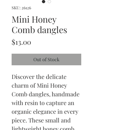
SKU: 26126
Mini Honey
Comb dangles
Price
$13.00
Out of Stock
Discover the delicate 
charm of Mini Honey 
Comb dangles, handmade 
with resin to capture an 
organic elegance in every 
piece. These small and 
lightweight honey comb 