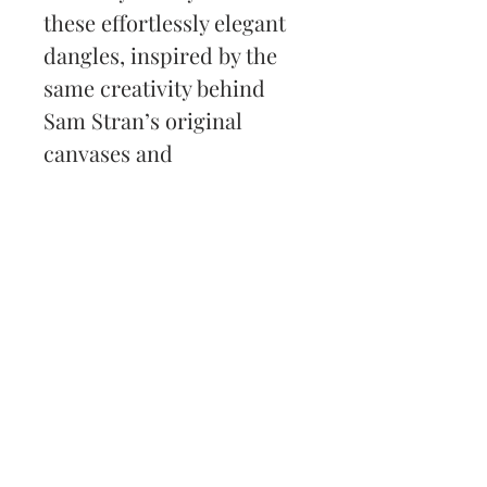
these effortlessly elegant 
dangles, inspired by the 
same creativity behind 
Sam Stran’s original 
canvases and 
commissions.
Back to Shop
Subscribe and stay on top
of my latest news and
promotions