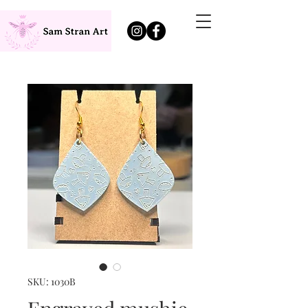
SKU: 1030B