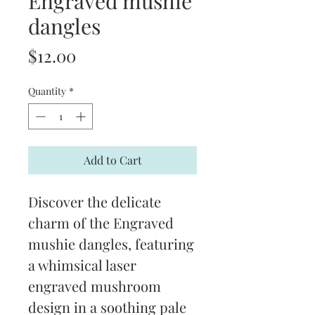
Engraved mushie
dangles
Price
$12.00
Quantity
*
Add to Cart
Discover the delicate 
charm of the Engraved 
mushie dangles, featuring 
a whimsical laser 
engraved mushroom 
design in a soothing pale 