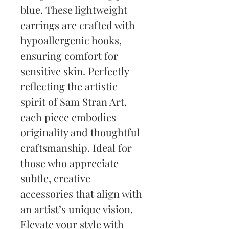
blue. These lightweight 
earrings are crafted with 
hypoallergenic hooks, 
ensuring comfort for 
sensitive skin. Perfectly 
reflecting the artistic 
spirit of Sam Stran Art, 
each piece embodies 
originality and thoughtful 
craftsmanship. Ideal for 
those who appreciate 
subtle, creative 
accessories that align with 
an artist’s unique vision. 
Elevate your style with 