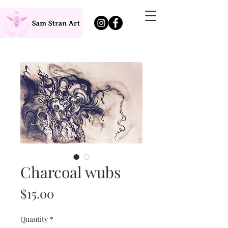
Charcoal wubs
Price
$15.00
Quantity
*