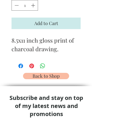
Add to Cart
8.5x11 inch gloss print of
charcoal drawing.
Back to Shop
Subscribe and stay on top
of my latest news and
promotions