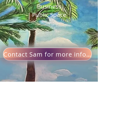
Business
Public Space
Contact Sam for more info and pricing