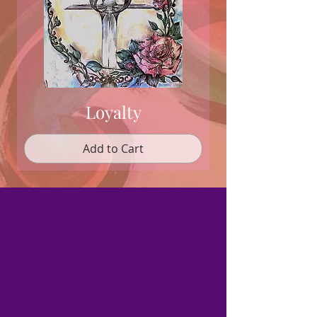
Loyalty
Add to Cart