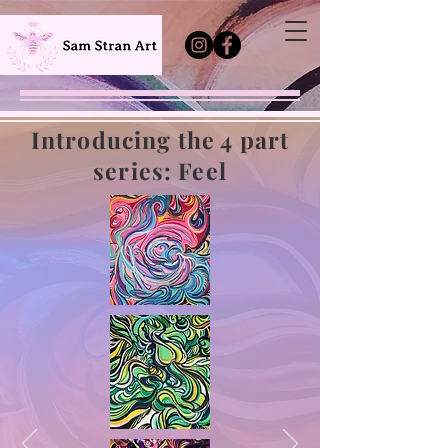
Introducing the 4 part
series: Feel