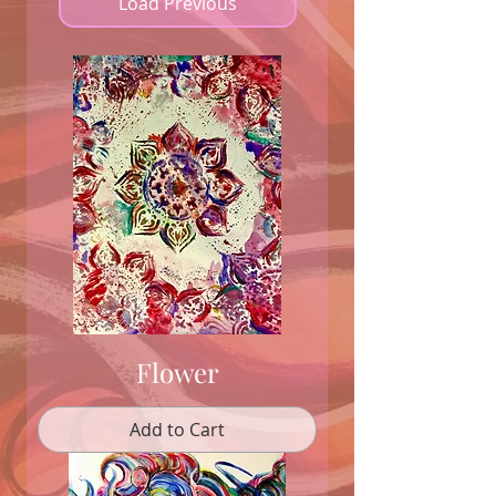
Load Previous
Flower
Add to Cart