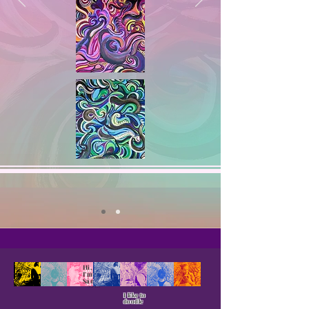
Hi,
I'm
Sam
I like to
doodle