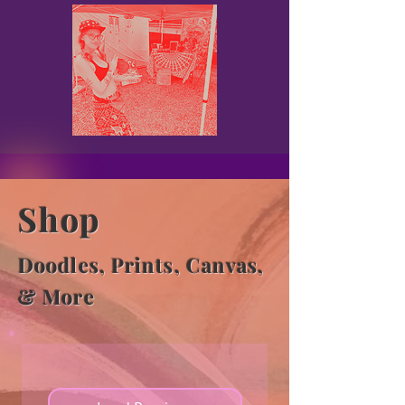
Shop
Doodles, Prints, Canvas,
& More