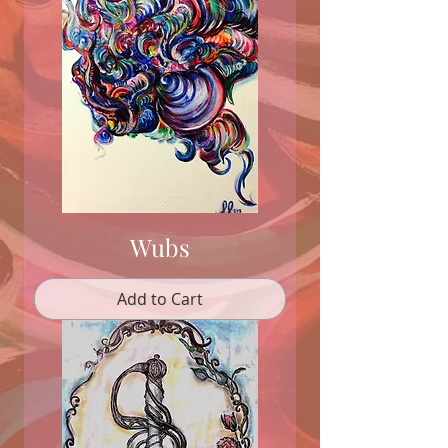
Wubs
Add to Cart