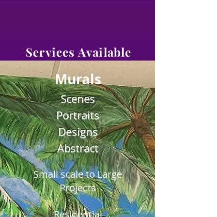
Services Available
Murals
Scenes
Portraits
Designs
Abstract
Small scale to Large
Projects
Residential